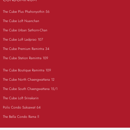
The Cube Plus Phahonyothin 56
The Cube Loft Nuanchan
The Cube Urban Sathorn-Chan
The Cube Loft Ladprao 107
The Cube Premium Ramintra 34
The Cube Station Ramintra 109
The Cube Boutique Ramintra 109
The Cube North Chaengwattana 12
The Cube South Chaengwattana 15/1
The Cube Loft Srinakarin
Polis Condo Suksawat 64
The Bella Condo Rama ll