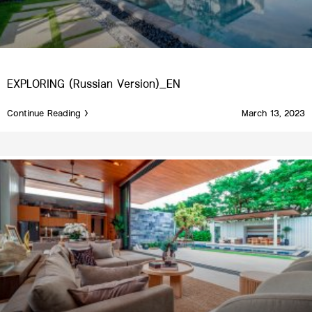
EXPLORING (Russian Version)_EN
Continue Reading >
March 13, 2023