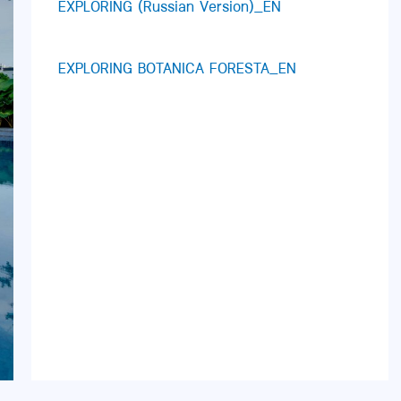
EXPLORING (Russian Version)_EN
EXPLORING BOTANICA FORESTA_EN